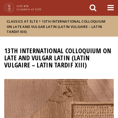
FIXME:token.header.mai
FIXME:token.header.cal
FIXME:token.header.abou
>
CLASSICS AT ELTE
13TH INTERNATIONAL COLLOQUIUM
ON LATE AND VULGAR LATIN (LATIN VULGAIRE – LATIN
TARDIF XIII)
13TH INTERNATIONAL COLLOQUIUM ON
LATE AND VULGAR LATIN (LATIN
VULGAIRE – LATIN TARDIF XIII)