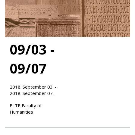
09/03 -
09/07
2018. September 03. -
2018. September 07.
ELTE Faculty of
Humanities